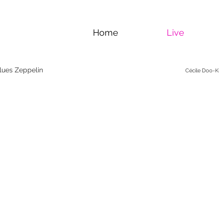
Home
Live
Blues Zeppelin
Cécile Doo-Ki