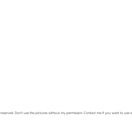
rved. Don't use the pictures without my permission. Contact me if you want to use 