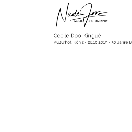
Cécile Doo-Kingué
Kulturhof, Köniz - 26.10.2019 - 30 Jahre 