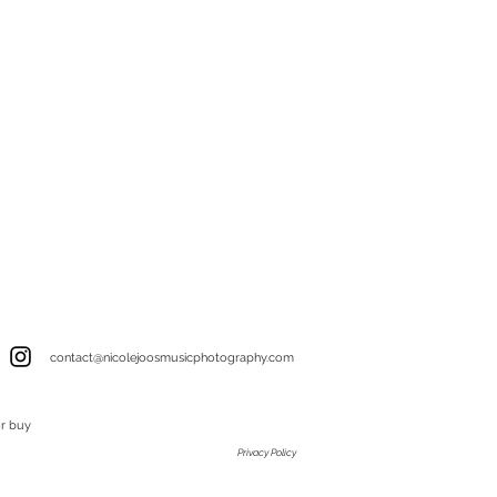
contact@nicolejoosmusicphotography.com
or buy
Privacy Policy