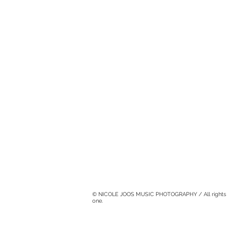
© NICOLE JOOS MUSIC PHOTOGRAPHY / All rights rese
one.