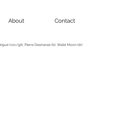
About
Contact
ngué (voc/git), Pierre Desmarais (b), Walid Moon (dr)